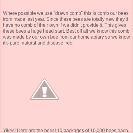
Where possible we use "drawn comb" this is comb our bees
from made last year. Since these bees are totally new they'd
have no comb of their own if we didn't provide it. This gives
these bees a huge head start. Best off all we know this comb
was made by our own bee from our home apiary so we know
it's pure, natural and disease free.
Yikes! Here are the bees! 10 packages of 10,000 bees each.