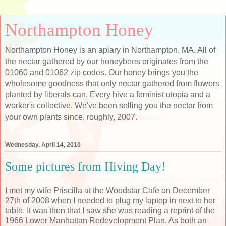
Northampton Honey
Northampton Honey is an apiary in Northampton, MA. All of
the nectar gathered by our honeybees originates from the
01060 and 01062 zip codes. Our honey brings you the
wholesome goodness that only nectar gathered from flowers
planted by liberals can. Every hive a feminist utopia and a
worker's collective. We've been selling you the nectar from
your own plants since, roughly, 2007.
Wednesday, April 14, 2010
Some pictures from Hiving Day!
I met my wife Priscilla at the Woodstar Cafe on December
27th of 2008 when I needed to plug my laptop in next to her
table. It was then that I saw she was reading a reprint of the
1966 Lower Manhattan Redevelopment Plan. As both an