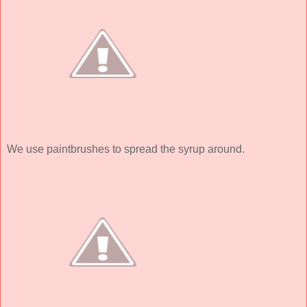
We use paintbrushes to spread the syrup around.