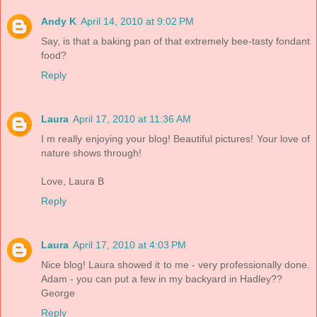
Andy K
April 14, 2010 at 9:02 PM
Say, is that a baking pan of that extremely bee-tasty fondant
food?
Reply
Laura
April 17, 2010 at 11:36 AM
I m really enjoying your blog! Beautiful pictures! Your love of
nature shows through!
Love, Laura B
Reply
Laura
April 17, 2010 at 4:03 PM
Nice blog! Laura showed it to me - very professionally done.
Adam - you can put a few in my backyard in Hadley??
George
Reply