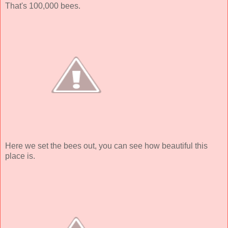
That's 100,000 bees.
Here we set the bees out, you can see how beautiful this
place is.