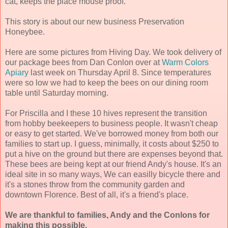
cat, keeps the place mouse proof.
This story is about our new business Preservation
Honeybee.
Here are some pictures from Hiving Day. We took delivery of
our package bees from Dan Conlon over at
Warm Colors
Apiary
last week on Thursday April 8. Since temperatures
were so low we had to keep the bees on our dining room
table until Saturday morning.
For Priscilla and I these 10 hives represent the transition
from hobby beekeepers to business people. It wasn't cheap
or easy to get started. We've borrowed money from both our
families to start up. I guess, minimally, it costs about $250 to
put a hive on the ground but there are expenses beyond that.
These bees are being kept at our friend Andy's house. It's an
ideal site in so many ways, We can easilly bicycle there and
it's a stones throw from the community garden and
downtown Florence. Best of all, it's a friend's place.
We are thankful to families, Andy and the Conlons for
making this possible.