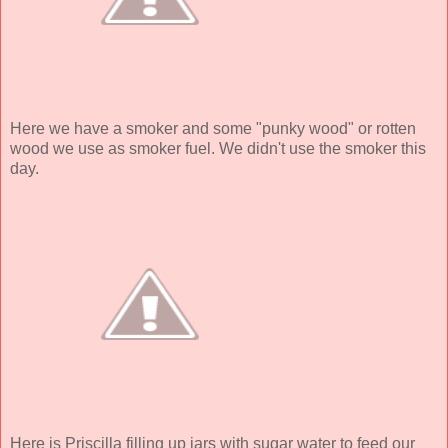
Here we have a smoker and some "punky wood" or rotten
wood we use as smoker fuel. We didn't use the smoker this
day.
Here is Priscilla filling up jars with sugar water to feed our