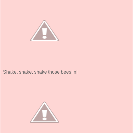
Shake, shake, shake those bees in!