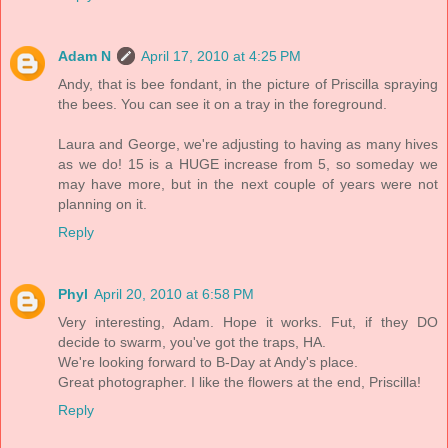
Adam N
April 17, 2010 at 4:25 PM
Andy, that is bee fondant, in the picture of Priscilla spraying
the bees. You can see it on a tray in the foreground.
Laura and George, we're adjusting to having as many hives
as we do! 15 is a HUGE increase from 5, so someday we
may have more, but in the next couple of years were not
planning on it.
Reply
Phyl
April 20, 2010 at 6:58 PM
Very interesting, Adam. Hope it works. Fut, if they DO
decide to swarm, you've got the traps, HA.
We're looking forward to B-Day at Andy's place.
Great photographer. I like the flowers at the end, Priscilla!
Reply