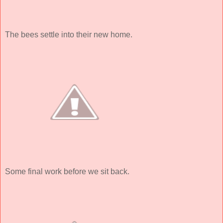
The bees settle into their new home.
Some final work before we sit back.