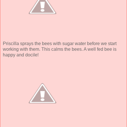
Priscilla sprays the bees with sugar water before we start
working with them. This calms the bees. A well fed bee is
happy and docile!