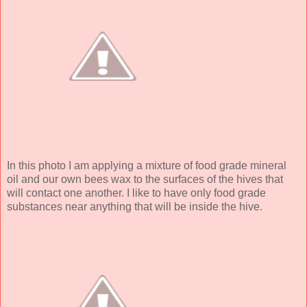
In this photo I am applying a mixture of food grade mineral
oil and our own bees wax to the surfaces of the hives that
will contact one another. I like to have only food grade
substances near anything that will be inside the hive.