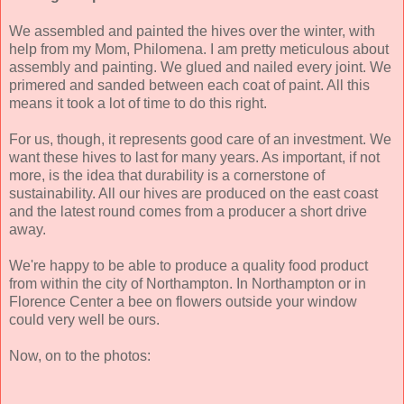
We assembled and painted the hives over the winter, with
help from my Mom, Philomena. I am pretty meticulous about
assembly and painting. We glued and nailed every joint. We
primered and sanded between each coat of paint. All this
means it took a lot of time to do this right.
For us, though, it represents good care of an investment. We
want these hives to last for many years. As important, if not
more, is the idea that durability is a cornerstone of
sustainability. All our hives are produced on the east coast
and the latest round comes from a producer a short drive
away.
We're happy to be able to produce a quality food product
from within the city of Northampton. In Northampton or in
Florence Center a bee on flowers outside your window
could very well be ours.
Now, on to the photos: