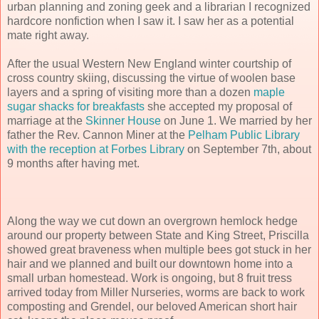
urban planning and zoning geek and a librarian I recognized
hardcore nonfiction when I saw it. I saw her as a potential
mate right away.
After the usual Western New England winter courtship of
cross country skiing, discussing the virtue of woolen base
layers and a spring of visiting more than a dozen
maple
sugar shacks for breakfasts
she accepted my proposal of
marriage at the
Skinner House
on June 1. We married by her
father the Rev. Cannon Miner at the
Pelham Public Library
with the reception at Forbes Library
on September 7th, about
9 months after having met.
Along the way we cut down an overgrown hemlock hedge
around our property between State and King Street, Priscilla
showed great braveness when multiple bees got stuck in her
hair and we planned and built our downtown home into a
small urban homestead. Work is ongoing, but 8 fruit tress
arrived today from Miller Nurseries, worms are back to work
composting and Grendel, our beloved American short hair