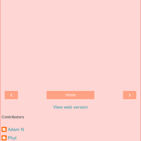
‹
›
Home
View web version
Contributors
Adam N
Phyl