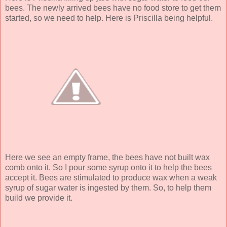
bees. The newly arrived bees have no food store to get them
started, so we need to help. Here is Priscilla being helpful.
Here we see an empty frame, the bees have not built wax
comb onto it. So I pour some syrup onto it to help the bees
accept it. Bees are stimulated to produce wax when a weak
syrup of sugar water is ingested by them. So, to help them
build we provide it.