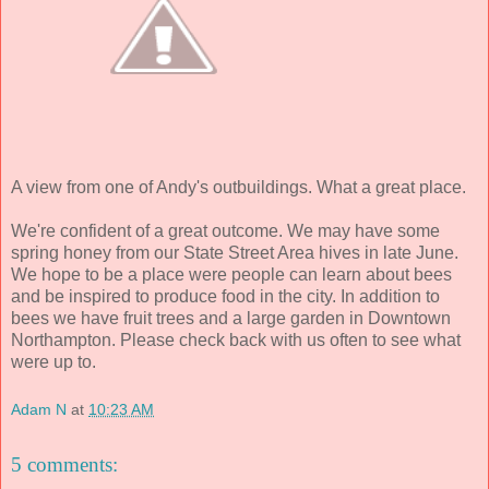
A view from one of Andy's outbuildings. What a great place.
We're confident of a great outcome. We may have some
spring honey from our State Street Area hives in late June.
We hope to be a place were people can learn about bees
and be inspired to produce food in the city. In addition to
bees we have fruit trees and a large garden in Downtown
Northampton. Please check back with us often to see what
were up to.
Adam N
at
10:23 AM
5 comments: