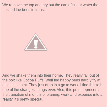
We remove the top and pry out the can of sugar water that
has fed the bees in transit.
And we shake them into their home. They really fall out of
the box like Cocoa Puffs. Well fed happy bees hardly fly at
all at this point. They just drop in a go to work. I find this to be
one of the strangest things ever. Also, this point represents
the transition of months of planing, work and expense into a
reality. It's pretty special.