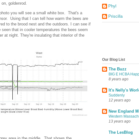
s on, goldenrod.
Phyl
 photo you will see a small white box. That's a
Priscilla
nsor. Using that I can tell how warm the bees are
red to the brood nest and the outdoors. I can see if
ve seen that in cooler temperatures the bees seem
 at night. They're insulating that interior of the
Our Blog List
The Buzz
BIG E HCBA Happil
8 years ago
It's Nelly's Wor
Suddenly
12 years ago
New England M
Western Massach
13 years ago
The LesBlog
 grey area in the middle. That shows the