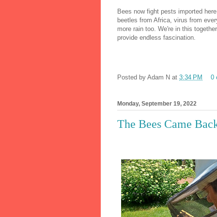
Bees now fight pests imported here
beetles from Africa, virus from eve
more rain too. We're in this togethe
provide endless fascination.
Posted by
Adam N
at
3:34 PM
0
Monday, September 19, 2022
The Bees Came Bac