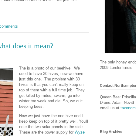
t.
 comments
what does it mean?
The only honey end
2009 Lorelei Erisis!
The is a photo of our beehive. We
used to have 30 hives, now we have
just this one. The problem with 30
hives is that you can't really keep on
Contact Northampto
top of them with a full time job. They
get killed by mites, swarm, go into
Queen Bee: Priscilla
winter too weak and die. So, we quit
Drone: Adam Novitt
keeping bees.
email us at
taxonom
Now we just have the one hive and I
keep keep on top of it pretty well. You'll
note the two solar panels in the side.
Blog Archive
These are the power supply for
Wyze