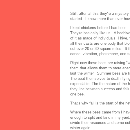
Still, after all this they're a mys
started. I know more than ever how
I kept chickens before I had bees
They're basically like us. A beehiv
of it as made of individuals. I hive,
all their casts are one body that b
out over 20 or 30 square miles. It
dance, vibration, pheromone, and
Right now these bees are raising "
them that allows them to store ener
last the winter. Summer bees are li
The beat themselves to death flying
expendable. The the nature of the h
they line between success and failu
one bee.
That's why fall is the start of the n
Where these bees came from I have
enough to split and land in my yard.
divide their resources and come ou
winter again.