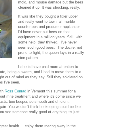
mold, and mouse damage but the bees
cleaned it up. It was shocking, really.
It was like they bought a fixer upper
and really went to town, all marble
countertops and prosumer appliances.
I'd have never put bees on that
equipment in a million years. Still, with
some help, they thrived. I've never
seen such good bees. The docile, not
prone to fight, the queen lays in a really
nice pattern.
I should have paid more attention to
late, being a swarm, and I had to move them to a
ight out of mind as they say. Still they soldiered on
es I've seen.
ith
Ross Conrad
in Vermont this summer for a
bout mite treatment and where it's come since we
astic bee keeper, so smooth and efficient.
 again. You wouldn't think beekeeping could be like
you see someone really good at anything it's just
reat health. I enjoy them roaring away in the