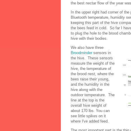
the best nectar flow of the year wa
In the upper right had corner of the
Bluetooth temperature, humidity se
keeping this part of the hive compa
the bees feed in cold. So far I ha
to plug the hole to the brood chamber
hive with their bodies.
We also have three
Broodminder
sensors in
the hive. These sensors
measure the weight of the
hive, the temperature of
the brood nest, where the
bees raise their young,
and the humidity in the
hive along with the
outdoor temperature. The
line at the top is the
overall hive weight of
about 170 lbs. You can
see little spikes on it
where I've added feed.
The most important part is the thin