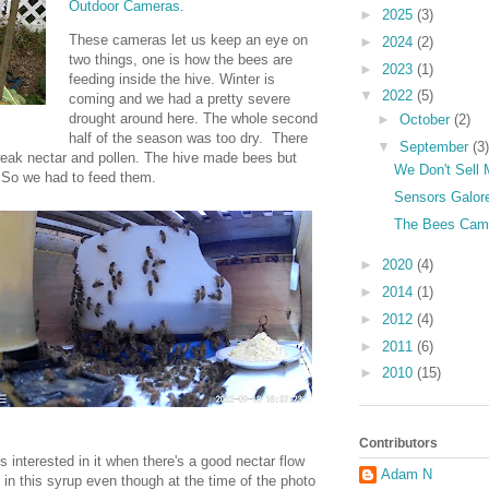
Outdoor Cameras
.
►
2025
(3)
These cameras let us keep an eye on
►
2024
(2)
two things, one is how the bees are
►
2023
(1)
feeding inside the hive. Winter is
▼
2022
(5)
coming and we had a pretty severe
drought around here. The whole second
►
October
(2)
half of the season was too dry. There
▼
September
(3)
weak nectar and pollen. The hive made bees but
We Don't Sell 
. So we had to feed them.
Sensors Galore
The Bees Cam
►
2020
(4)
►
2014
(1)
►
2012
(4)
►
2011
(6)
►
2010
(15)
Contributors
 interested in it when there's a good nectar flow
Adam N
in this syrup even though at the time of the photo