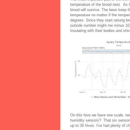
temperature of the brood nest. As 
brood will survive. The bees keep th
temperature no matter if the tempera
degrees. Since they start raising b
outside number might me minus 10. 
insulating with their bodies and sh
On this hive we have one scale, t
humidity sensors? That six sensors
up to 30 hives. I've had plenty of 