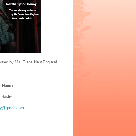
orsed by Ms. Trans New England
n Honey
 Novitt
y@gmail.com