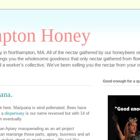
pton Honey
 in Northampton, MA. All of the nectar gathered by our honeybees or
ngs you the wholesome goodness that only nectar gathered from flowe
d a worker's collective. We've been selling you the nectar from your o
Good enough for a q
ana.
 not here. Marijuana is wind pollenated. Bees have
t a
dispensary
is our name reversed but with 14 of
n eventually.
an Apiary masquerading as an art project
n rearrange those parts, apiary, business and art
ill makes about as much sense. We just like