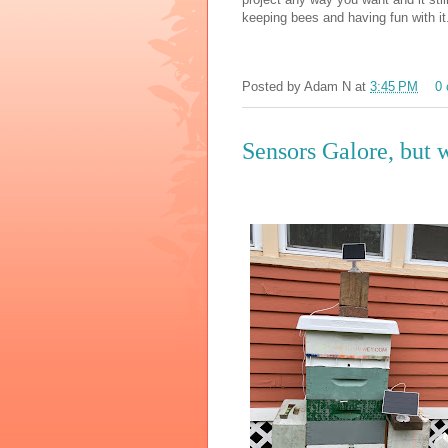
keeping bees and having fun with i
Posted by
Adam N
at
3:45 PM
0
Sensors Galore, but 