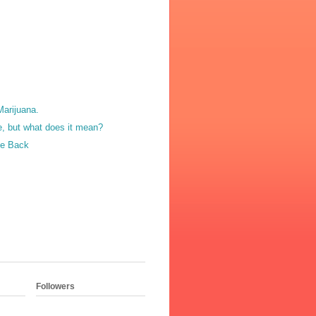
Marijuana.
, but what does it mean?
e Back
Followers