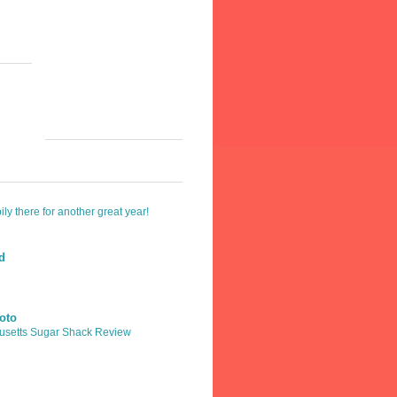
y there for another great year!
ld
oto
usetts Sugar Shack Review