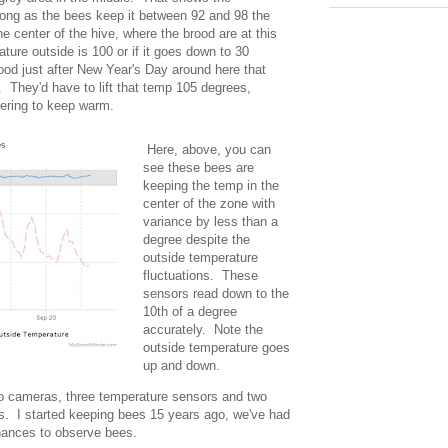
long as the bees keep it between 92 and 98 the
e center of the hive, where the brood are at this
ture outside is 100 or if it goes down to 30
rood just after New Year's Day around here that
They'd have to lift that temp 105 degrees,
ivering to keep warm.
Here, above, you can
see these bees are
keeping the temp in the
center of the zone with
variance by less than a
degree despite the
outside temperature
fluctuations. These
sensors read down to the
10th of a degree
accurately. Note the
outside temperature goes
up and down.
wo cameras, three temperature sensors and two
. I started keeping bees 15 years ago, we've had
chances to observe bees.