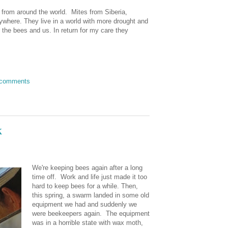
 from around the world. Mites from Siberia,
rywhere. They live in a world with more drought and
r the bees and us. In return for my care they
 comments
k
We're keeping bees again after a long
time off. Work and life just made it too
hard to keep bees for a while. Then,
this spring, a swarm landed in some old
equipment we had and suddenly we
were beekeepers again. The equipment
was in a horrible state with wax moth,