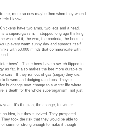
tery to me, more so now maybe then when they when I
 little I know.
. Chickens have two arms, two legs and a head.
e is a superorganism. I stopped long ago thinking
 the whole of it, the wax, the bacteria, the bees in
lows up every warm sunny day and spreads itself
 thinks with 60,000 minds that communicate with
 sound.
winter bees". These bees have a switch flipped in
gy as fat. It also makes the bee more durable to
ke cars. If they run out of gas (sugar) they die.
 to flowers and dodging raindrops. They're
ive is change now, change to a winter life where
re is death for the whole superorganism, not just
ew year. It's the plan, the change, for winter.
 no idea, but they survived. They prospered
 They took the risk that they would be able to
t of summer strong enough to make it though