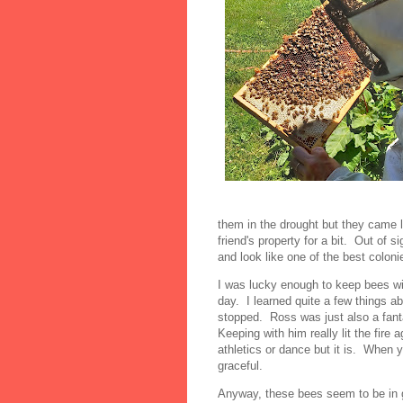
them in the drought but they came 
friend's property for a bit. Out of s
and look like one of the best coloni
I was lucky enough to keep bees w
day. I learned quite a few things a
stopped. Ross was just also a fant
Keeping with him really lit the fire
athletics or dance but it is. When 
graceful.
Anyway, these bees seem to be in g