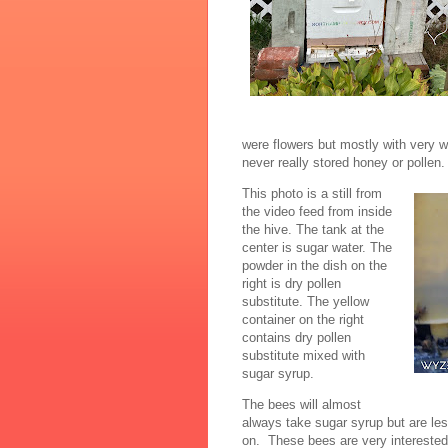
were flowers but mostly with very 
never really stored honey or pollen
This photo is a still from
the video feed from inside
the hive. The tank at the
center is sugar water. The
powder in the dish on the
right is dry pollen
substitute. The yellow
container on the right
contains dry pollen
substitute mixed with
sugar syrup.
The bees will almost
always take sugar syrup but are less
on. These bees are very interested 