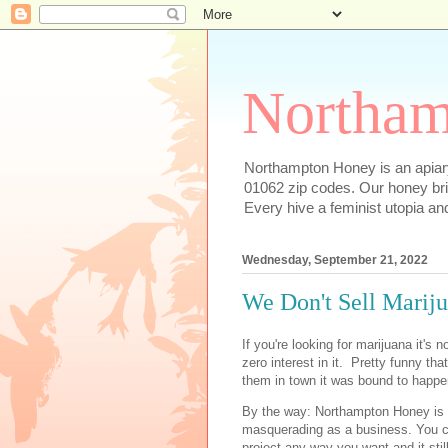
Northam
Northampton Honey is an apiary
01062 zip codes. Our honey bri
Every hive a feminist utopia an
Wednesday, September 21, 2022
We Don't Sell Mariju
If you're looking for marijuana it's
zero interest in it. Pretty funny tha
them in town it was bound to happe
By the way: Northampton Honey is 
masquerading as a business. You ca
project any way you want and it st