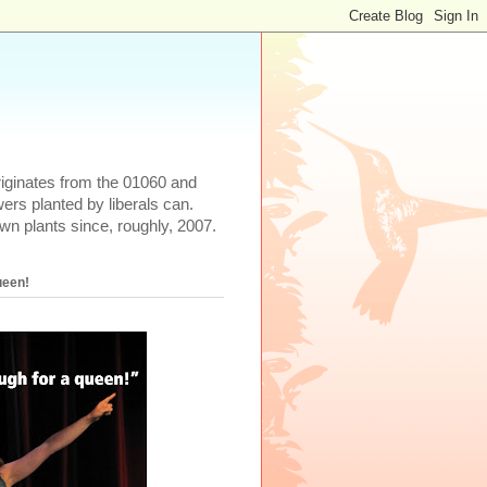
iginates from the 01060 and
rs planted by liberals can.
wn plants since, roughly, 2007.
ueen!